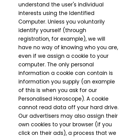
understand the user's individual
interests using the Identified
Computer. Unless you voluntarily
identify yourself (through
registration, for example), we will
have no way of knowing who you are,
even if we assign a cookie to your
computer. The only personal
information a cookie can contain is
information you supply (an example
of this is when you ask for our
Personalised Horoscope). A cookie
cannot read data off your hard drive.
Our advertisers may also assign their
own cookies to your browser (if you
click on their ads), a process that we