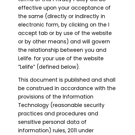
effective upon your acceptance of
the same (directly or indirectly in
electronic form, by clicking on the I
accept tab or by use of the website
or by other means) and will govern
the relationship between you and
Lelife. for your use of the website
“Lelife” (defined below).
This document is published and shall
be construed in accordance with the
provisions of the Information
Technology (reasonable security
practices and procedures and
sensitive personal data of
information) rules, 2011 under