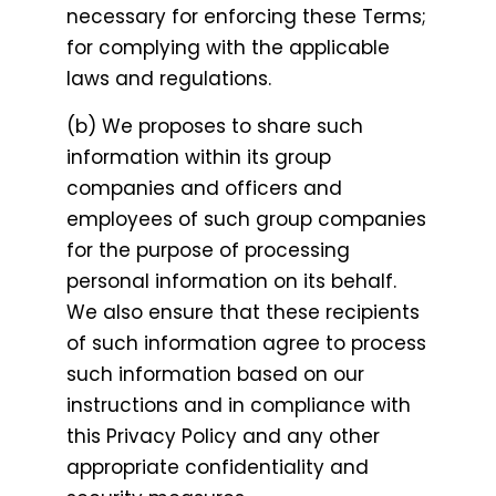
necessary for enforcing these Terms;
for complying with the applicable
laws and regulations.
(b) We proposes to share such
information within its group
companies and officers and
employees of such group companies
for the purpose of processing
personal information on its behalf.
We also ensure that these recipients
of such information agree to process
such information based on our
instructions and in compliance with
this Privacy Policy and any other
appropriate confidentiality and