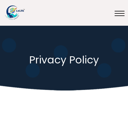
Privacy Policy