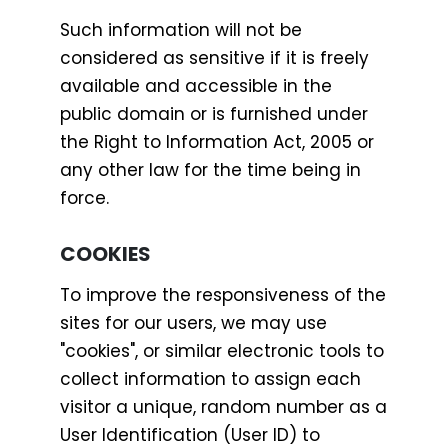
Such information will not be
considered as sensitive if it is freely
available and accessible in the
public domain or is furnished under
the Right to Information Act, 2005 or
any other law for the time being in
force.
COOKIES
To improve the responsiveness of the
sites for our users, we may use
"cookies", or similar electronic tools to
collect information to assign each
visitor a unique, random number as a
User Identification (User ID) to