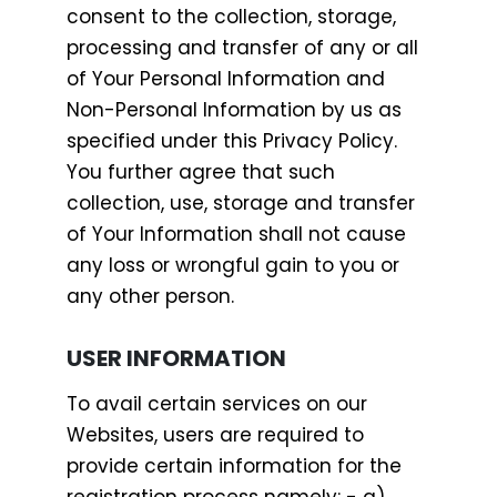
consent to the collection, storage,
processing and transfer of any or all
of Your Personal Information and
Non-Personal Information by us as
specified under this Privacy Policy.
You further agree that such
collection, use, storage and transfer
of Your Information shall not cause
any loss or wrongful gain to you or
any other person.
USER INFORMATION
To avail certain services on our
Websites, users are required to
provide certain information for the