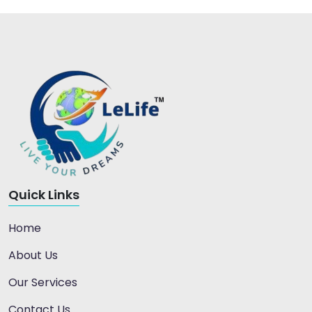
Quick Links
Home
About Us
Our Services
Contact Us