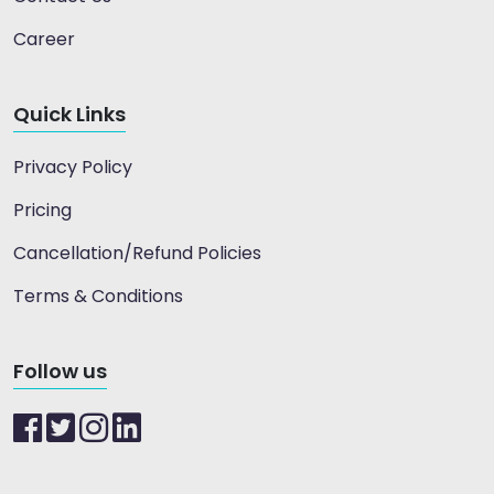
Career
Quick Links
Privacy Policy
Pricing
Cancellation/Refund Policies
Terms & Conditions
Follow us