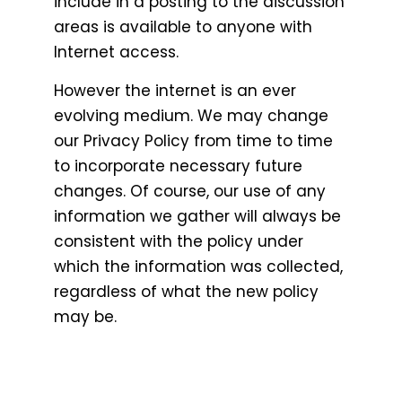
include in a posting to the discussion
areas is available to anyone with
Internet access.
However the internet is an ever
evolving medium. We may change
our Privacy Policy from time to time
to incorporate necessary future
changes. Of course, our use of any
information we gather will always be
consistent with the policy under
which the information was collected,
regardless of what the new policy
may be.