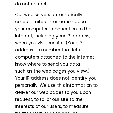
do not control.
Our web servers automatically
collect limited information about
your computer's connection to the
Internet, including your IP address,
when you visit our site. (Your IP
address is a number that lets
computers attached to the Internet
know where to send you data --
such as the web pages you view.)
Your IP address does not identify you
personally. We use this information to
deliver our web pages to you upon
request, to tailor our site to the
interests of our users, to measure