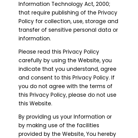
Information Technology Act, 2000;
that require publishing of the Privacy
Policy for collection, use, storage and
transfer of sensitive personal data or
information.
Please read this Privacy Policy
carefully by using the Website, you
indicate that you understand, agree
and consent to this Privacy Policy. If
you do not agree with the terms of
this Privacy Policy, please do not use
this Website.
By providing us your Information or
by making use of the facilities
provided by the Website, You hereby