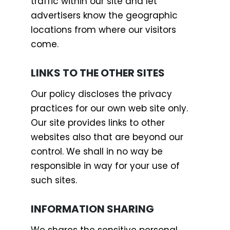
traffic within our site and let
advertisers know the geographic
locations from where our visitors
come.
LINKS TO THE OTHER SITES
Our policy discloses the privacy
practices for our own web site only.
Our site provides links to other
websites also that are beyond our
control. We shall in no way be
responsible in way for your use of
such sites.
INFORMATION SHARING