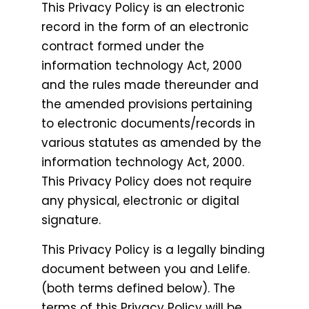
This Privacy Policy is an electronic
record in the form of an electronic
contract formed under the
information technology Act, 2000
and the rules made thereunder and
the amended provisions pertaining
to electronic documents/records in
various statutes as amended by the
information technology Act, 2000.
This Privacy Policy does not require
any physical, electronic or digital
signature.
This Privacy Policy is a legally binding
document between you and Lelife.
(both terms defined below). The
terms of this Privacy Policy will be