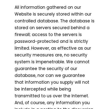
All information gathered on our
Website is securely stored within our
controlled database. The database is
stored on servers secured behind a
firewall; access to the servers is
password-protected and is strictly
limited. However, as effective as our
security measures are, no security
system is impenetrable. We cannot
guarantee the security of our
database, nor can we guarantee
that information you supply will not
be intercepted while being
transmitted to us over the Internet.
And, of course, any information you