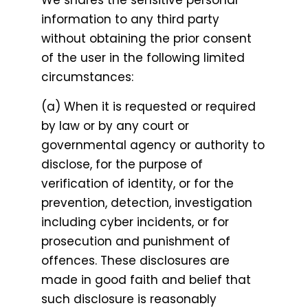
We shares the sensitive personal
information to any third party
without obtaining the prior consent
of the user in the following limited
circumstances:
(a) When it is requested or required
by law or by any court or
governmental agency or authority to
disclose, for the purpose of
verification of identity, or for the
prevention, detection, investigation
including cyber incidents, or for
prosecution and punishment of
offences. These disclosures are
made in good faith and belief that
such disclosure is reasonably