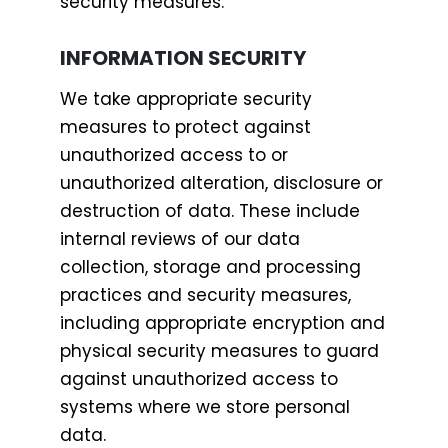
security measures.
INFORMATION SECURITY
We take appropriate security
measures to protect against
unauthorized access to or
unauthorized alteration, disclosure or
destruction of data. These include
internal reviews of our data
collection, storage and processing
practices and security measures,
including appropriate encryption and
physical security measures to guard
against unauthorized access to
systems where we store personal
data.