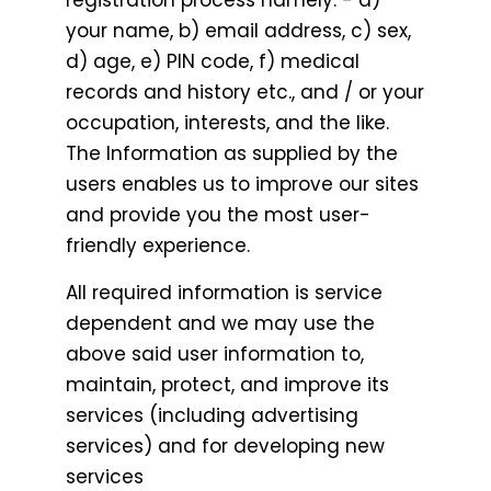
registration process namely: - a)
your name, b) email address, c) sex,
d) age, e) PIN code, f) medical
records and history etc., and / or your
occupation, interests, and the like.
The Information as supplied by the
users enables us to improve our sites
and provide you the most user-
friendly experience.
All required information is service
dependent and we may use the
above said user information to,
maintain, protect, and improve its
services (including advertising
services) and for developing new
services